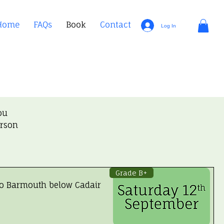
Home
FAQs
Book
Contact
Log In
ou
erson
Grade B+
to Barmouth below Cadair