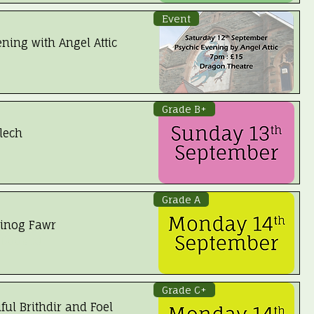
Event
ning with Angel Attic
Grade B+
lech
Grade A
inog Fawr
 Booked
Grade C+
ful Brithdir and Foel