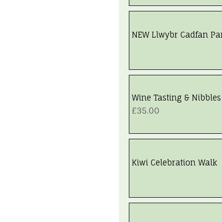
NEW Llwybr Cadfan Pa
Walk Fully Booked
Wine Tasting & Nibbles
Price
£35.00
Kiwi Celebration Walk
Walk Fully Booked