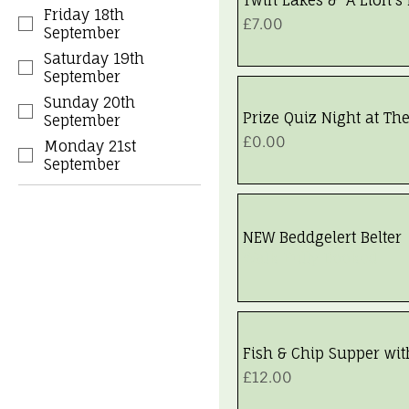
Friday 18th
Price
£7.00
September
Saturday 19th
September
Sunday 20th
Prize Quiz Night at Th
September
Price
£0.00
Monday 21st
September
NEW Beddgelert Belter
Walk Fully Booked
Fish & Chip Supper wit
Price
£12.00