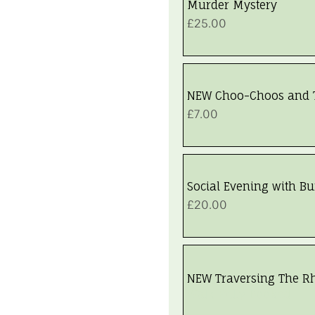
Murder Mystery
Price
£25.00
NEW Choo-Choos and 
Price
£7.00
Social Evening with Buf
Price
£20.00
NEW Traversing The R
Walk Fully Booked