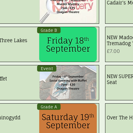
Cadair's Mo
Walk Fully
Grade B
NEW Madoc
Three Lakes
Tremadog
Price
£7.00
Event
NEW SUPER-
fet
Seat
Walk Fully
Grade A
hinogydd
Over The Hi
Walk Fully