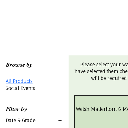
Browse by
Please select your w
have selected them che
will be required
All Products
Social Events
Filter by
Welsh Matterhorn & M
Walk Fully Booked
Date & Grade