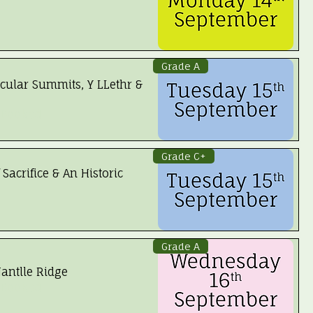
Grade A
cular Summits, Y LLethr &
 Booked
Grade C+
 Sacrifice & An Historic
Grade A
antlle Ridge
 Booked