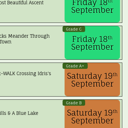
st Beautiful Ascent
 Booked
Grade C
ks Meander Through
 Town
Grade A+
WALK Crossing Idris's
 Booked
Grade B
lls & A Blue Lake
 Booked