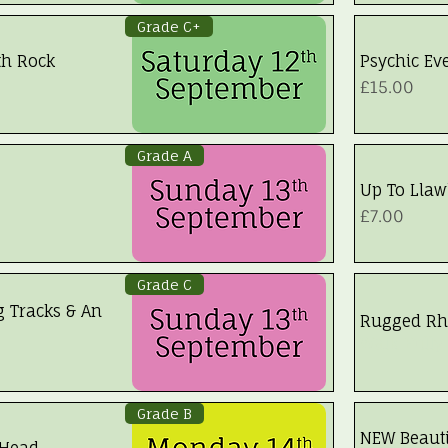
Grade C+
th Rock
Psychic Eve
Price
£15.00
Grade A
Up To Llaw
Price
£7.00
Grade C
g Tracks & An
Rugged Rh
Walk Fully
Grade B
NEW Beauti
 Head