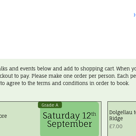
alks and events below and add to shopping cart. When y
ckout to pay. Please make one order per person. Each p
 to agree to the terms and conditions in order to book.
Grade A
Dolgellau 
ore
Ridge
Price
£7.00