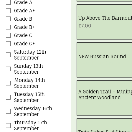
Grade A
Grade A+
Up Above The Barmou
Grade B
Price
£7.00
Grade B+
Grade C
Grade C+
Saturday 12th
NEW Russian Round
September
Walk Fully Booked
Sunday 13th
September
Monday 14th
September
A Golden Trail - Minin
Tuesday 15th
Ancient Woodland
September
Walk Fully Booked
Wednesday 16th
September
Thursday 17th
September
Twin Lakes & A Lion's