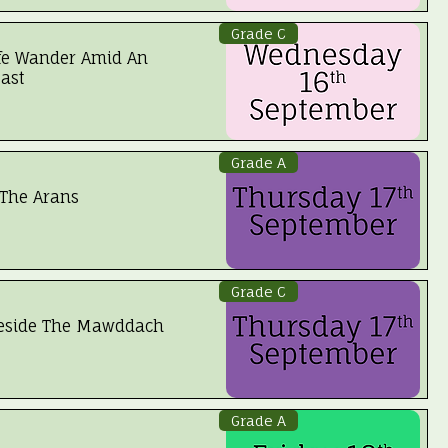
Grade C
fe Wander Amid An
ast
Grade A
The Arans
Grade C
Beside The Mawddach
Grade A