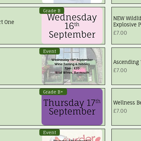
Grade B
NEW Wildli
rt One
Explosive P
Price
£7.00
Event
Ascending 
Price
£7.00
Grade B+
Wellness 
Price
£7.00
Event