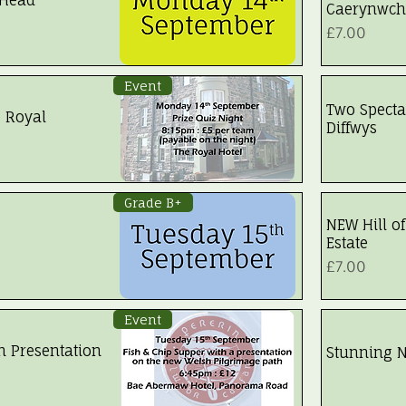
Caerynwch
Price
£7.00
Event
Two Specta
e Royal
Diffwys
Walk Fully
Grade B+
NEW Hill of
Estate
Price
£7.00
Event
h Presentation
Stunning N
Walk Fully