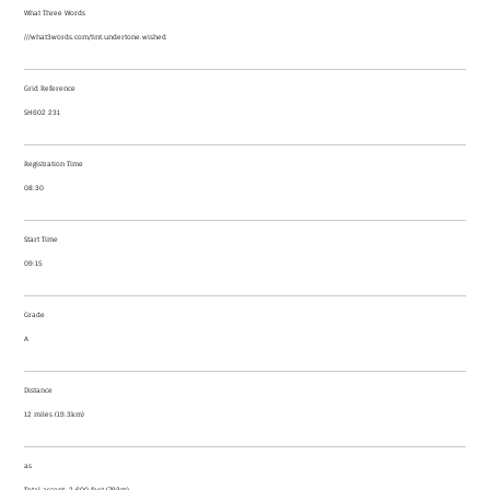
What Three Words
///what3words.com/tint.undertone.wished
Grid Reference
SH602 231
Registration Time
08:30
Start Time
09:15
Grade
A
Distance
12 miles (19.3km)
as