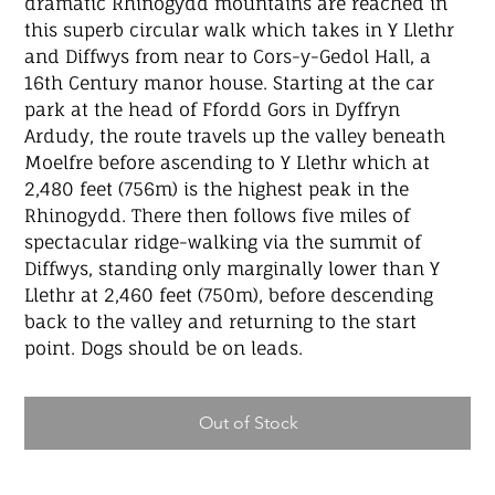
dramatic Rhinogydd mountains are reached in
this superb circular walk which takes in Y Llethr
and Diffwys from near to Cors-y-Gedol Hall, a
16th Century manor house. Starting at the car
park at the head of Ffordd Gors in Dyffryn
Ardudy, the route travels up the valley beneath
Moelfre before ascending to Y Llethr which at
2,480 feet (756m) is the highest peak in the
Rhinogydd. There then follows five miles of
spectacular ridge-walking via the summit of
Diffwys, standing only marginally lower than Y
Llethr at 2,460 feet (750m), before descending
back to the valley and returning to the start
point. Dogs should be on leads.
Out of Stock