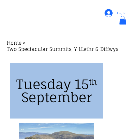
Log In
Home
>
Two Spectacular Summits, Y LLethr & Diffwys