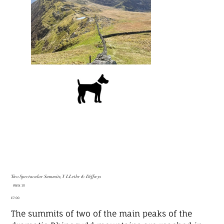
Two Spectacular Summits, Y LLethr & Diffwys
SKU
Walk 10
Walk
10
Price
£7.00
The summits of two of the main peaks of the