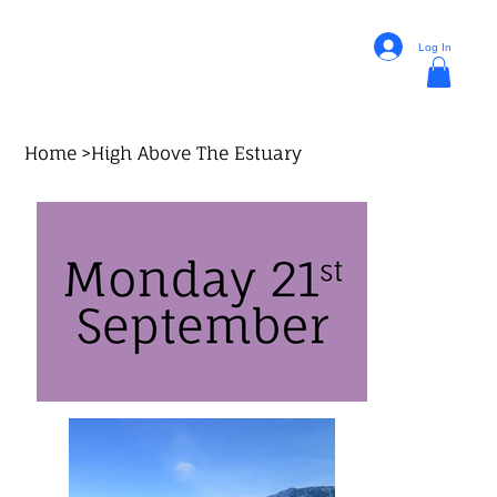
Log In
Home
>
High Above The Estuary