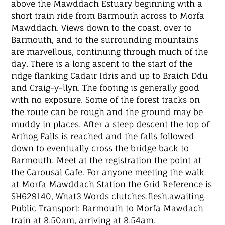
above the Mawddach Estuary beginning with a
short train ride from Barmouth across to Morfa
Mawddach. Views down to the coast, over to
Barmouth, and to the surrounding mountains
are marvellous, continuing through much of the
day. There is a long ascent to the start of the
ridge flanking Cadair Idris and up to Braich Ddu
and Craig-y-llyn. The footing is generally good
with no exposure. Some of the forest tracks on
the route can be rough and the ground may be
muddy in places. After a steep descent the top of
Arthog Falls is reached and the falls followed
down to eventually cross the bridge back to
Barmouth. Meet at the registration the point at
the Carousal Cafe. For anyone meeting the walk
at Morfa Mawddach Station the Grid Reference is
SH629140, What3 Words clutches.flesh.awaiting
Public Transport: Barmouth to Morfa Mawdach
train at 8.50am, arriving at 8.54am.