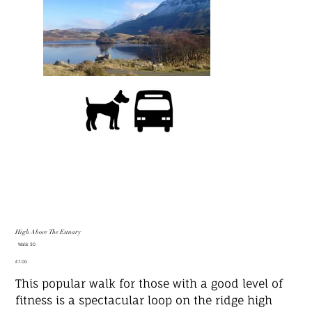
High Above The Estuary
SKU
Walk 30
Walk
30
Price
£7.00
This popular walk for those with a good level of
fitness is a spectacular loop on the ridge high