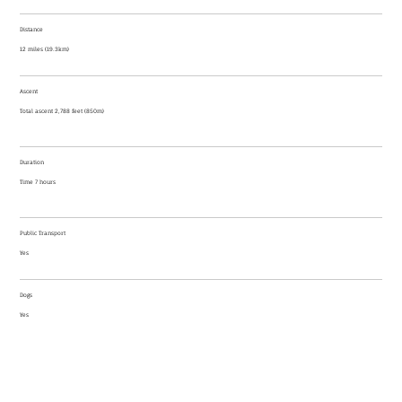
Distance
12 miles (19.3km)
Ascent
Total ascent 2,788 feet (850m)
Duration
Time 7 hours
Public Transport
Yes
Dogs
Yes