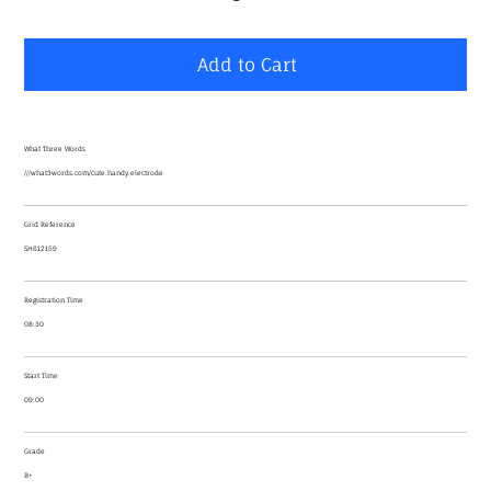
Add to Cart
What Three Words
///what3words.com/cute.handy.electrode
Grid Reference
SH612159
Registration Time
08:30
Start Time
09:00
Grade
B+