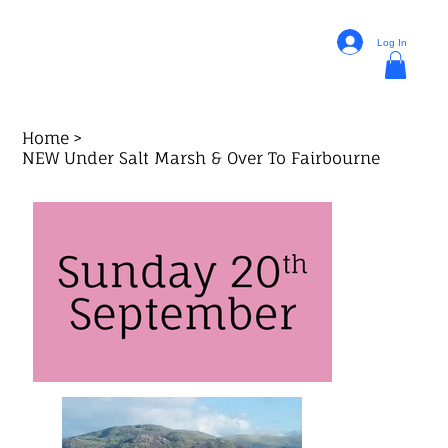
Log In
Home
>
NEW Under Salt Marsh & Over To Fairbourne