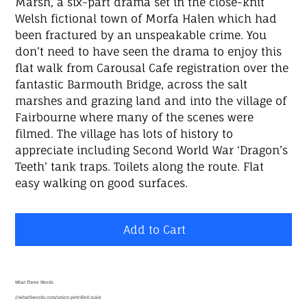
Marsh, a six-part drama set in the close-knit
Welsh fictional town of Morfa Halen which had
been fractured by an unspeakable crime. You
don’t need to have seen the drama to enjoy this
flat walk from Carousal Cafe registration over the
fantastic Barmouth Bridge, across the salt
marshes and grazing land and into the village of
Fairbourne where many of the scenes were
filmed. The village has lots of history to
appreciate including Second World War ‘Dragon’s
Teeth’ tank traps. Toilets along the route. Flat
easy walking on good surfaces.
Add to Cart
What Three Words
///what3words.com/union.petrified.scale