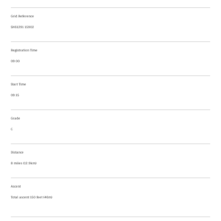
Grid Reference
SH61291 15902
Registration Time
09:00
Start Time
09:15
Grade
C
Distance
8 miles (12.9km)
Ascent
Total ascent 150 feet (46m)