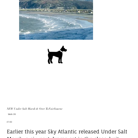
NEW Under Salt Marsh & Over To Fairbourne
SKU
Walk 28
Walk
28
Price
£7.00
Earlier this year Sky Atlantic released Under Salt